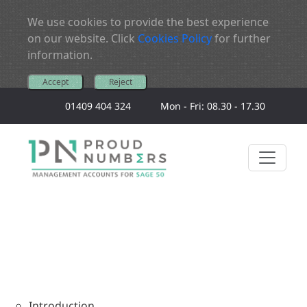
We use cookies to provide the best experience
on our website. Click
Cookies Policy
for further
information.
Accept
Reject
01409 404 324
Mon - Fri: 08.30 - 17.30
Introduction