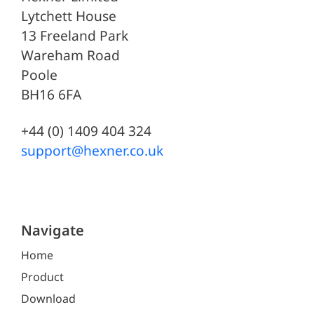
Lytchett House
13 Freeland Park
Wareham Road
Poole
BH16 6FA
+44 (0) 1409 404 324
support@hexner.co.uk
Navigate
Home
Product
Download