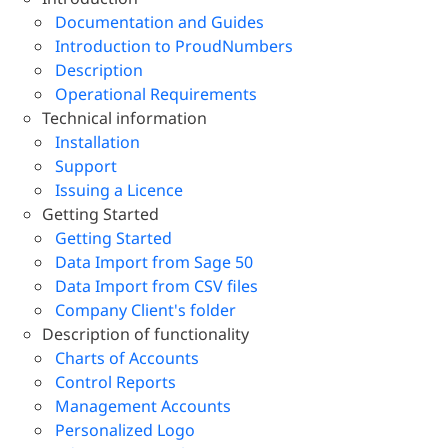
Documentation and Guides
Introduction to ProudNumbers
Description
Operational Requirements
Technical information
Installation
Support
Issuing a Licence
Getting Started
Getting Started
Data Import from Sage 50
Data Import from CSV files
Company Client's folder
Description of functionality
Charts of Accounts
Control Reports
Management Accounts
Personalized Logo