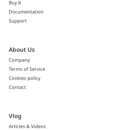
Buy It
Documentation
Support
About Us
Company
Terms of Service
Cookies policy
Contact
Vlog
Articles & Videos