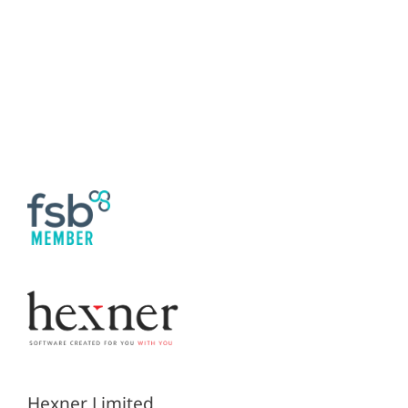
Hexner Limited