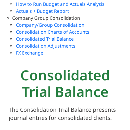
How to Run Budget and Actuals Analysis
Actuals + Budget Report
Company Group Consolidation
Company/Group Consolidation
Consolidation Charts of Accounts
Consolidated Trial Balance
Consolidation Adjustments
FX Exchange
Consolidated
Trial Balance
The Consolidation Trial Balance presents
journal entries for consolidated clients.