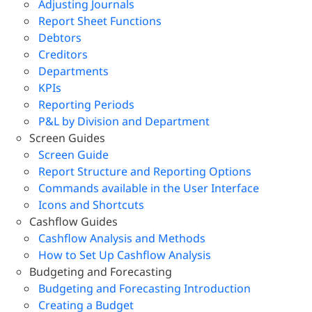
Adjusting Journals
Report Sheet Functions
Debtors
Creditors
Departments
KPIs
Reporting Periods
P&L by Division and Department
Screen Guides
Screen Guide
Report Structure and Reporting Options
Commands available in the User Interface
Icons and Shortcuts
Cashflow Guides
Cashflow Analysis and Methods
How to Set Up Cashflow Analysis
Budgeting and Forecasting
Budgeting and Forecasting Introduction
Creating a Budget