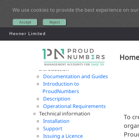
We use cookies to provide the best experience on our
Accept
Reject
Hexner Limited
Hom
Introduction
Documentation and Guides
Introduction to
ProudNumbers
Description
Operational Requirements
Technical information
To cr
Installation
organ
Support
Proud
Issuing a Licence