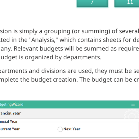
ision is simply a grouping (or summing) of several
cted in the "Analysis," which contains sheets for 
ny. Relevant budgets will be summed as require
udget is organized by departments.
partments and divisions are used, they must be se
mplete the budget creation. The budget can be cr