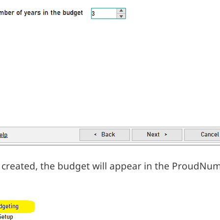
created, the budget will appear in the ProudNum