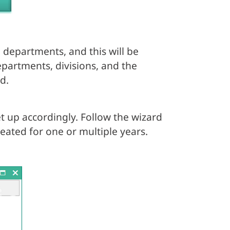
 departments, and this will be
departments, divisions, and the
d.
t up accordingly. Follow the wizard
eated for one or multiple years.