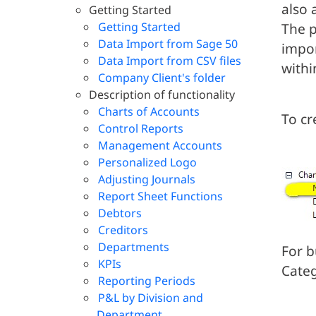
also 
Getting Started
Getting Started
The p
Data Import from Sage 50
impor
Data Import from CSV files
withi
Company Client's folder
Description of functionality
Charts of Accounts
To cr
Control Reports
Management Accounts
Personalized Logo
Adjusting Journals
Report Sheet Functions
Debtors
Creditors
Departments
For b
KPIs
Categ
Reporting Periods
P&L by Division and
Department