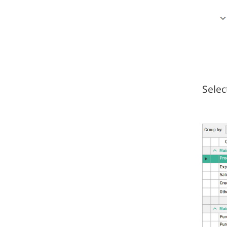
Selec