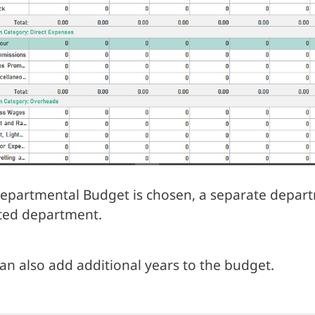
Departmental Budget is chosen, a separate depart
ted department.
an also add additional years to the budget.