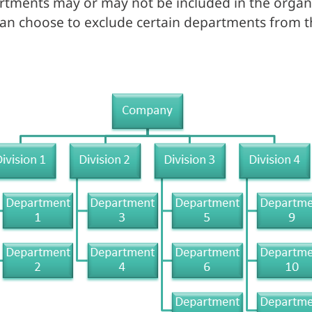
tments may or may not be included in the organiz
an choose to exclude certain departments from t