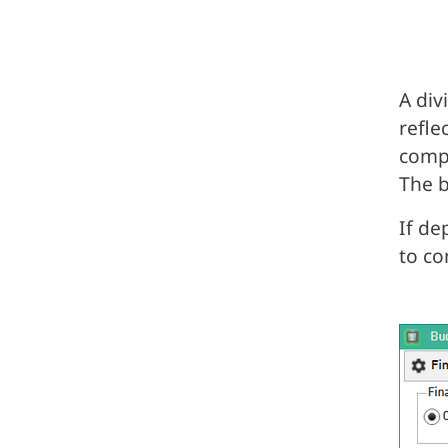
A div
refle
compa
The b
If de
to co