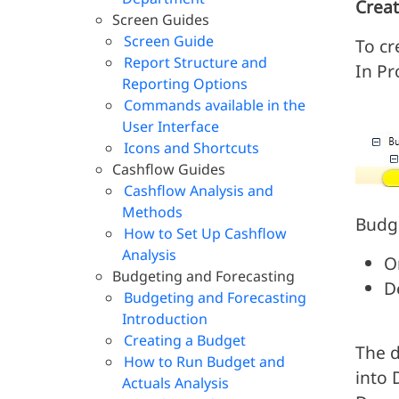
Creat
Screen Guides
Screen Guide
To cr
Report Structure and
In P
Reporting Options
Commands available in the
User Interface
Icons and Shortcuts
Cashflow Guides
Cashflow Analysis and
Methods
Budge
How to Set Up Cashflow
Analysis
O
Budgeting and Forecasting
D
Budgeting and Forecasting
Introduction
Creating a Budget
The d
How to Run Budget and
into 
Actuals Analysis