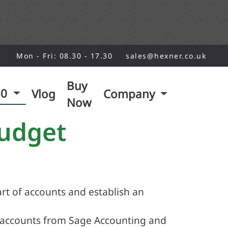
Mon - Fri: 08.30 - 17.30
sales@hexner.co.uk
Buy
50
Vlog
Company
Now
Budget
rt of accounts and establish an
 accounts from Sage Accounting and