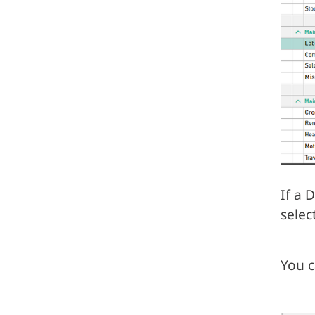
If a 
selec
You c