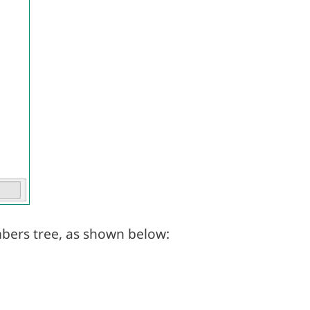
bers tree, as shown below: