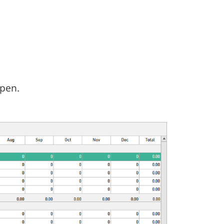
open.