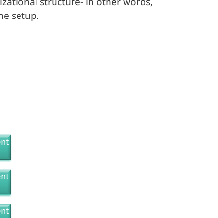
ational structure- in other words,
he setup.