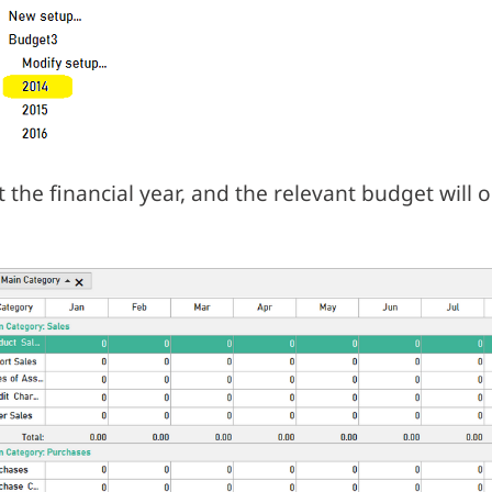
t the financial year, and the relevant budget will 