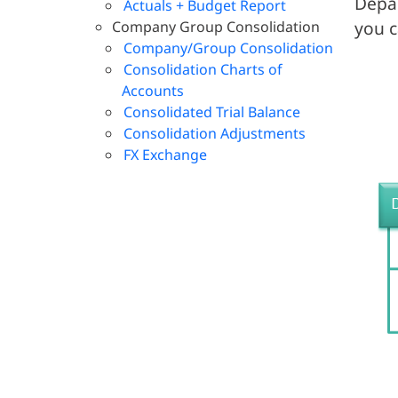
Depar
Actuals + Budget Report
you c
Company Group Consolidation
Company/Group Consolidation
Consolidation Charts of
Accounts
Consolidated Trial Balance
Consolidation Adjustments
FX Exchange