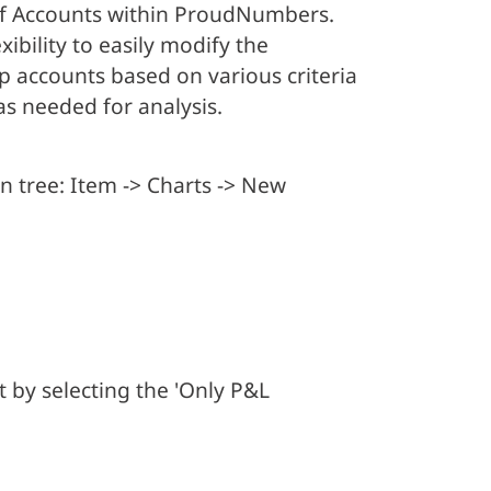
 of Accounts within ProudNumbers.
xibility to easily modify the
p accounts based on various criteria
s needed for analysis.
n tree: Item -> Charts -> New
 by selecting the 'Only P&L