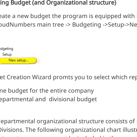
ing Budget (and Organizational structure)
eate a new budget the program is equipped with B
roudNumbers main tree -> Budgeting ->Setup->N
t Creation Wizard promts you to select which repo
ne budget for the entire company
epartmental and divisional budget
epartmental organizational structure consists o
Divisions. The following organizational chart illus