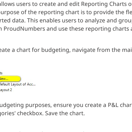
allows users to create and edit Reporting Charts
urpose of the reporting chart is to provide the fle
ted data. This enables users to analyze and grou
n ProudNumbers and use these reporting charts a
eate a chart for budgeting, navigate from the mai
udgeting purposes, ensure you create a P&L chart
ories' checkbox. Save the chart.