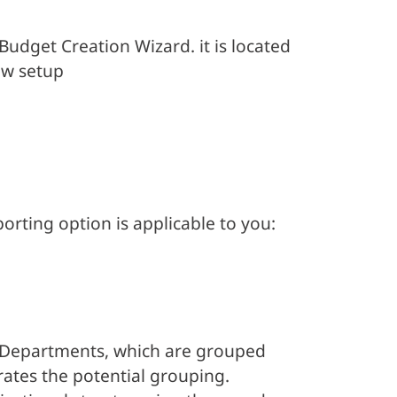
udget Creation Wizard. it is located
ew setup
rting option is applicable to you:
f Departments, which are grouped
trates the potential grouping.