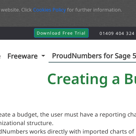
 website. Click
Cookies Policy
for further information.
Download Free Trial
01409 404 324
ProudNumbers for Sage 
e
Freeware
Creating a 
eate a budget, the user must have a reporting cha
izational structure.
Numbers works directly with imported charts of