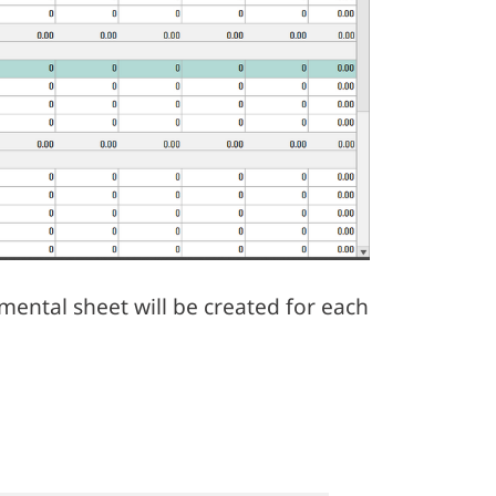
mental sheet will be created for each