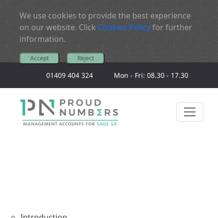
We use cookies to provide the best experience
on our website. Click
Cookies Policy
for further
information.
Accept
Reject
01409 404 324
Mon - Fri: 08.30 - 17.30
Introduction