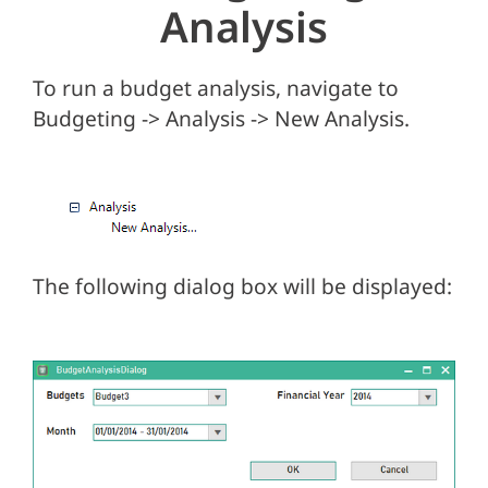
Analysis
To run a budget analysis, navigate to
Budgeting -> Analysis -> New Analysis.
The following dialog box will be displayed: