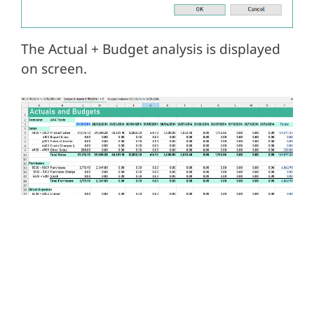
The Actual + Budget analysis is displayed
on screen.