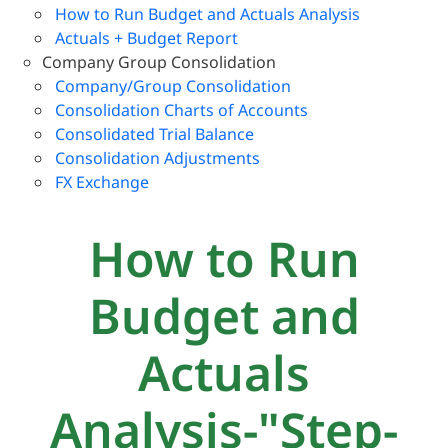
How to Run Budget and Actuals Analysis
Actuals + Budget Report
Company Group Consolidation
Company/Group Consolidation
Consolidation Charts of Accounts
Consolidated Trial Balance
Consolidation Adjustments
FX Exchange
How to Run
Budget and
Actuals
Analysis-"Step-