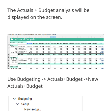
The Actuals + Budget analysis will be
displayed on the screen.
Use Budgeting -> Actuals+Budget ->New
Actuals+Budget