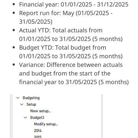
Financial year: 01/01/2025 - 31/12/2025
Report run for: May (01/05/2025 -
31/05/2025)
Actual YTD: Total actuals from
01/01/2025 to 31/05/2025 (5 months)
Budget YTD: Total budget from
01/01/2025 to 31/05/2025 (5 months)
Variance: Difference between actuals
and budget from the start of the
financial year to 31/05/2025 (5 months)