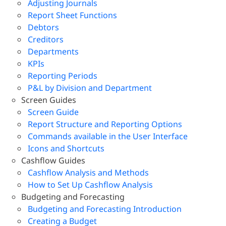
Adjusting Journals
Report Sheet Functions
Debtors
Creditors
Departments
KPIs
Reporting Periods
P&L by Division and Department
Screen Guides
Screen Guide
Report Structure and Reporting Options
Commands available in the User Interface
Icons and Shortcuts
Cashflow Guides
Cashflow Analysis and Methods
How to Set Up Cashflow Analysis
Budgeting and Forecasting
Budgeting and Forecasting Introduction
Creating a Budget