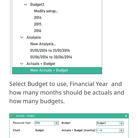
Select Budget to use, Financial Year and
how many months should be actuals and
how many budgets.