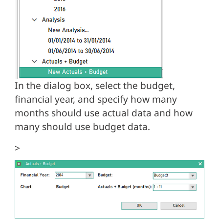
In the dialog box, select the budget,
financial year, and specify how many
months should use actual data and how
many should use budget data.
>