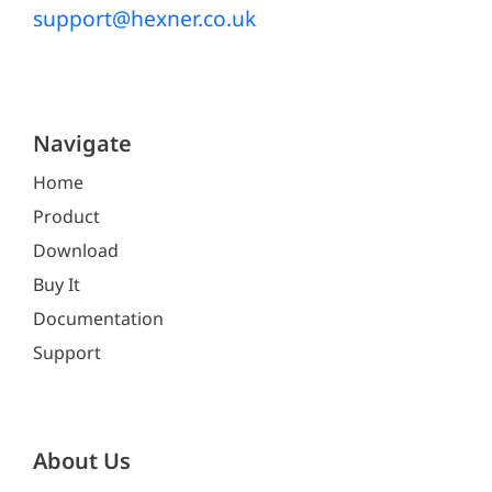
support@hexner.co.uk
Navigate
Home
Product
Download
Buy It
Documentation
Support
About Us