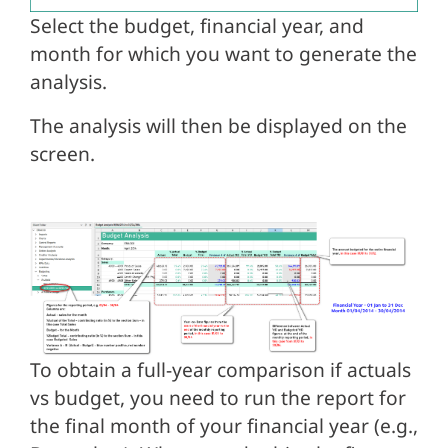
Select the budget, financial year, and
month for which you want to generate the
analysis.
The analysis will then be displayed on the
screen.
To obtain a full-year comparison if actuals
vs budget, you need to run the report for
the final month of your financial year (e.g.,