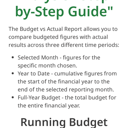
by-Step Guide"
The Budget vs Actual Report allows you to
compare budgeted figures with actual
results across three different time periods:
Selected Month - figures for the
specific month chosen.
Year to Date - cumulative figures from
the start of the financial year to the
end of the selected reporting month.
Full-Year Budget - the total budget for
the entire financial year.
Running Budget