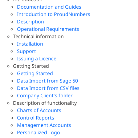
Documentation and Guides
Introduction to ProudNumbers
Description
Operational Requirements
Technical information
Installation
Support
Issuing a Licence
Getting Started
Getting Started
Data Import from Sage 50
Data Import from CSV files
Company Client's folder
Description of functionality
Charts of Accounts
Control Reports
Management Accounts
Personalized Logo