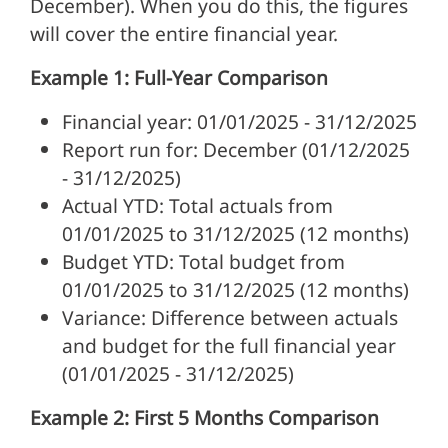
December). When you do this, the figures
will cover the entire financial year.
Example 1: Full-Year Comparison
Financial year: 01/01/2025 - 31/12/2025
Report run for: December (01/12/2025
- 31/12/2025)
Actual YTD: Total actuals from
01/01/2025 to 31/12/2025 (12 months)
Budget YTD: Total budget from
01/01/2025 to 31/12/2025 (12 months)
Variance: Difference between actuals
and budget for the full financial year
(01/01/2025 - 31/12/2025)
Example 2: First 5 Months Comparison