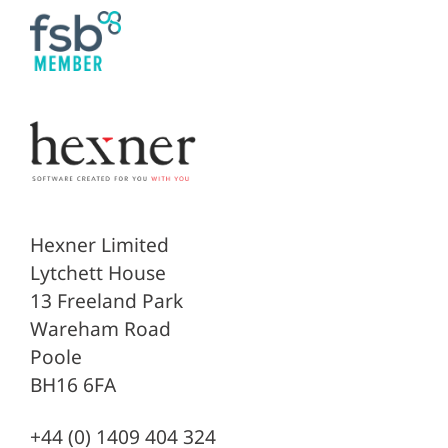
Hexner Limited
Lytchett House
13 Freeland Park
Wareham Road
Poole
BH16 6FA
+44 (0) 1409 404 324